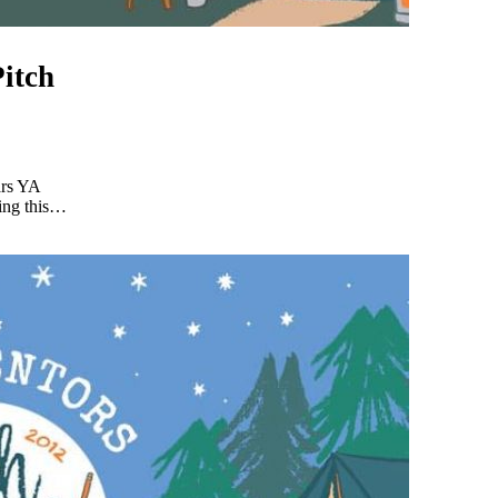
itch
ars YA
ding this…