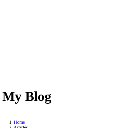
My Blog
Home
Articles