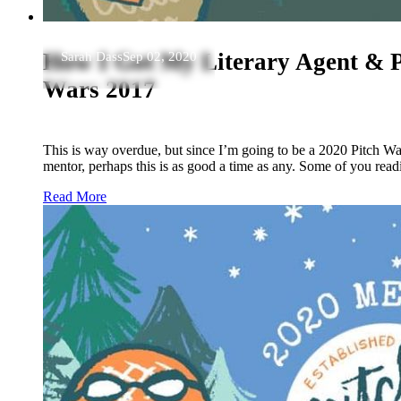
How I Got My Literary Agent & P
Sarah Dass
Sep 02, 2020
Wars 2017
This is way overdue, but since I’m going to be a 2020 Pitch W
mentor, perhaps this is as good a time as any. Some of you rea
Read More