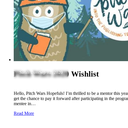
Pitch Wars 2020 Wishlist
Sarah Dass
Sep 02, 2020
Hello, Pitch Wars Hopefuls! I’m thrilled to be a mentor this year.
get the chance to pay it forward after participating in the progr
mentee in…
Read More