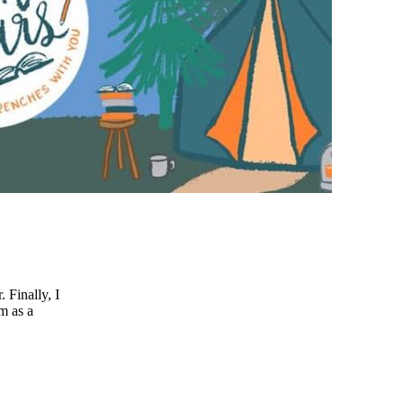
 Finally, I
am as a