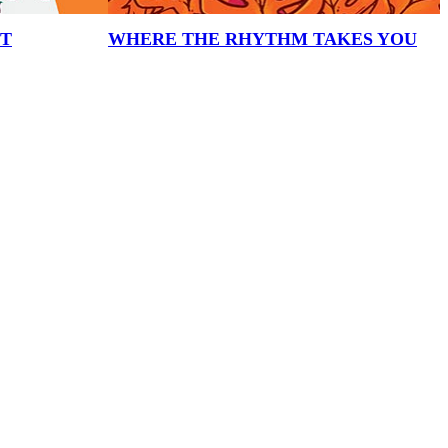
HT
WHERE THE RHYTHM TAKES YOU