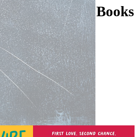
Books