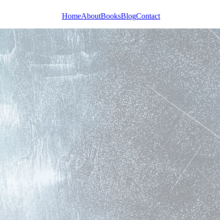
Home
About
Books
Blog
Contact