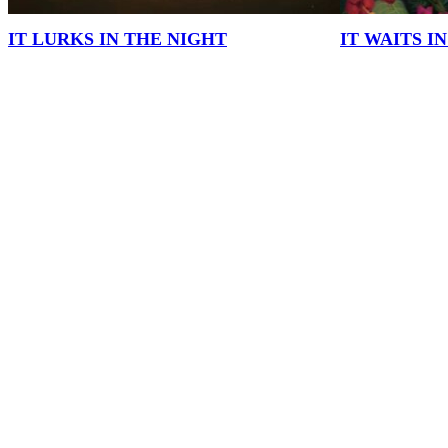
IT LURKS IN THE NIGHT
IT WAITS I