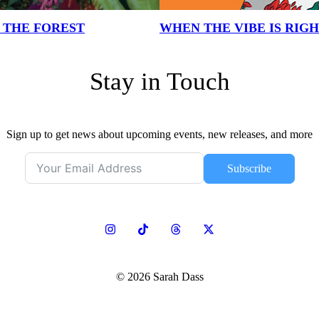
N THE FOREST
WHEN THE VIBE IS RIG
Stay in Touch
Sign up to get news about upcoming events, new releases, and more
Subscribe
© 2026 Sarah Dass