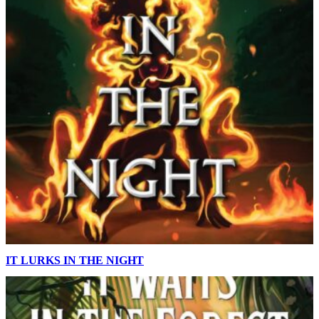
IT LURKS IN THE NIGHT