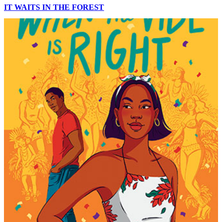
IT WAITS IN THE FOREST