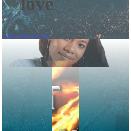
love
Explore Books
About Me