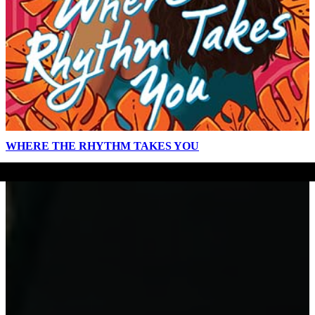
WHERE THE RHYTHM TAKES YOU