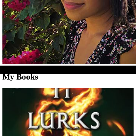
My Books