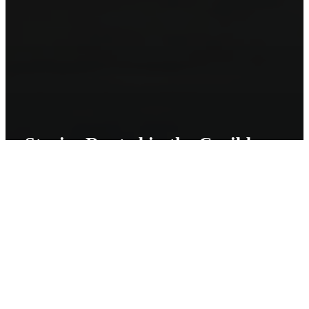
Stories Rooted in the Caribbean
I am from Trinidad and Tobago. Storytelling is a huge part of our
culture. The Caribbean in general has a complicated history, and
from it was born stories of fantastical folklore creatures that have
been fascinating and scaring people for generations. I feel honored
to be a part of this storytelling tradition.