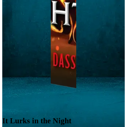
It Lurks in the Night