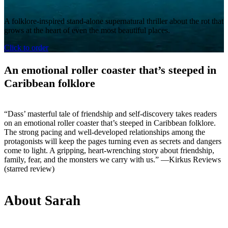
A folklore-inspired stand-alone supernatural thriller about the rot that
grows at the heart of even the most beautiful places.
Click to order
An emotional roller coaster that’s steeped in
Caribbean folklore
“Dass’ masterful tale of friendship and self-discovery takes readers
on an emotional roller coaster that’s steeped in Caribbean folklore.
The strong pacing and well-developed relationships among the
protagonists will keep the pages turning even as secrets and dangers
come to light. A gripping, heart-wrenching story about friendship,
family, fear, and the monsters we carry with us.” —Kirkus Reviews
(starred review)
About Sarah