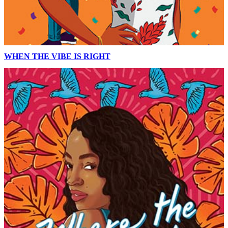
WHEN THE VIBE IS RIGHT