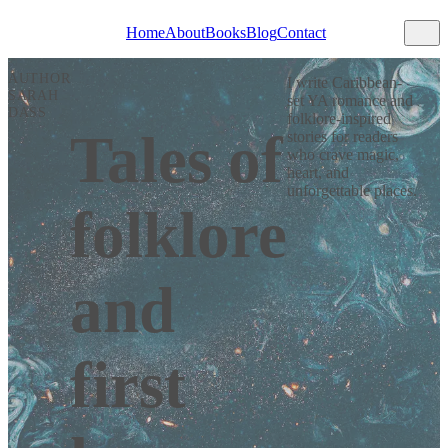
Home
About
Books
Blog
Contact
AUTHOR
I write Caribbean-
SARAH
set YA romance and
DASS
folklore-inspired
Tales of
stories for readers
who crave magic,
heart, and
unforgettable places.
folklore
and
first