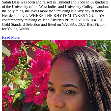
Sarah Dass was born and raised in Trinidad and Tobago. A graduate
of the University of the West Indies and University College London,
the only thing she loves more than traveling is a lazy day at home.
Her debut novel, WHERE THE RHYTHM TAKES YOU, a YA
contemporary retelling of Jane Austen’s PERSUASION is a JLG
Gold Standard Selection and listed on YALSA’s 2022 Best Fiction
for Young Adults.
Read More