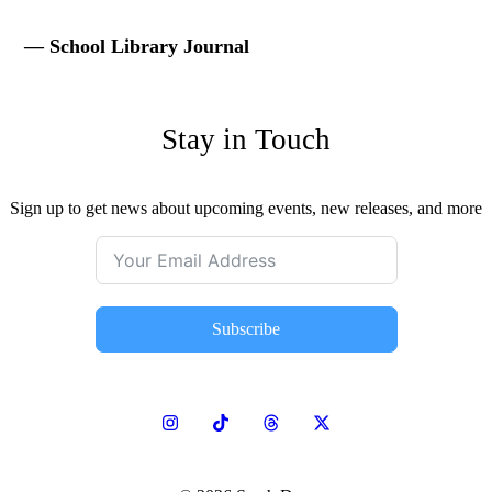
— School Library Journal
Stay in Touch
Sign up to get news about upcoming events, new releases, and more
Subscribe