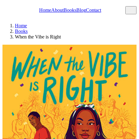
Home
About
Books
Blog
Contact
Home
Books
When the Vibe is Right