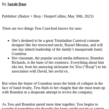
By
Sarah Dass
Publisher: (Balzer + Bray / HarperCollins, May 30th, 2023)
There are two things Tess Crawford knows for sure:
She’s destined to be a great Trinidadian Carnival costume
designer like her renowned uncle, Russel Messina, and will
one day inherit leadership of the family’s masquerade band,
Grandeur.
Her classmate, the popular social media influencer, Brandon
Richards, is the bane of her existence. Everything about him
irks her, from his annoying nickname for Tess (“Boop”) to his
association with David, her awful ex.
But when the future of Grandeur nears the brink of collapse in the
face of band rivalry, Tess finds to her chagrin that she must team up
with Brandon in a desperate attempt to revive the company.
As Tess and Brandon spend more time together, Tess begins to
wonder if everything she thought she knew might not be so certain