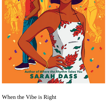
When the Vibe is Right