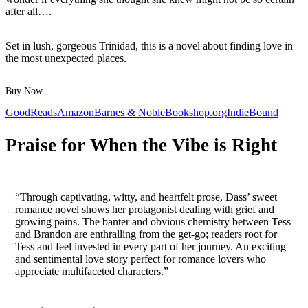
after all….
Set in lush, gorgeous Trinidad, this is a novel about finding love in
the most unexpected places.
Buy Now
GoodReads
Amazon
Barnes & Noble
Bookshop.org
IndieBound
Praise for When the Vibe is Right
“Through captivating, witty, and heartfelt prose, Dass’ sweet
romance novel shows her protagonist dealing with grief and
growing pains. The banter and obvious chemistry between Tess
and Brandon are enthralling from the get-go; readers root for
Tess and feel invested in every part of her journey. An exciting
and sentimental love story perfect for romance lovers who
appreciate multifaceted characters.”