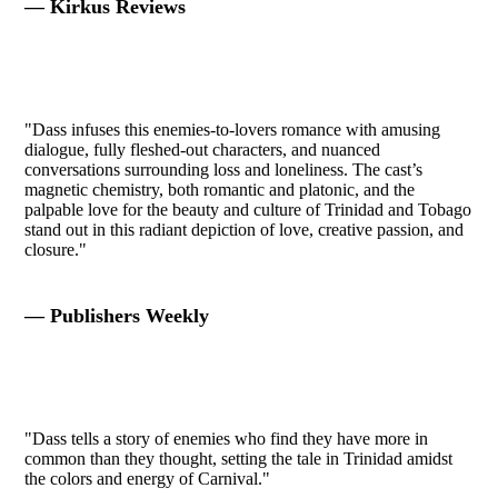
— Kirkus Reviews
"Dass infuses this enemies-to-lovers romance with amusing
dialogue, fully fleshed-out characters, and nuanced
conversations surrounding loss and loneliness. The cast’s
magnetic chemistry, both romantic and platonic, and the
palpable love for the beauty and culture of Trinidad and Tobago
stand out in this radiant depiction of love, creative passion, and
closure."
— Publishers Weekly
"Dass tells a story of enemies who find they have more in
common than they thought, setting the tale in Trinidad amidst
the colors and energy of Carnival."